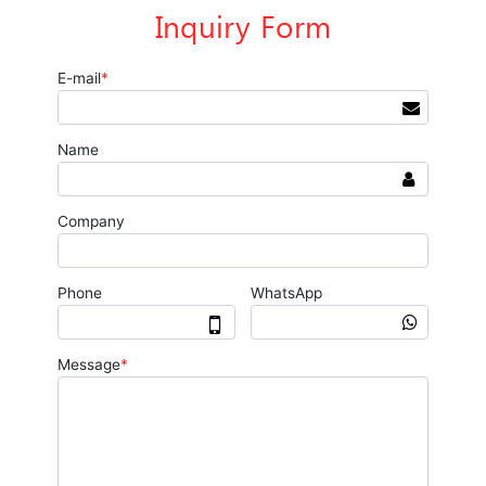
Inquiry Form