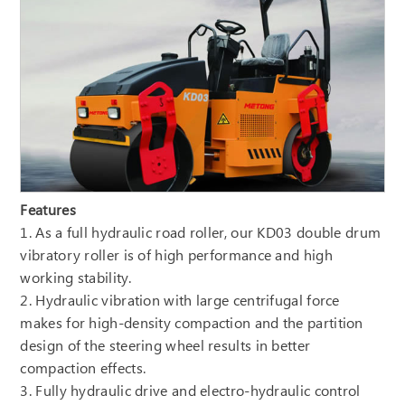
Features
1. As a full hydraulic road roller, our KD03 double drum
vibratory roller is of high performance and high
working stability.
2. Hydraulic vibration with large centrifugal force
makes for high-density compaction and the partition
design of the steering wheel results in better
compaction effects.
3. Fully hydraulic drive and electro-hydraulic control