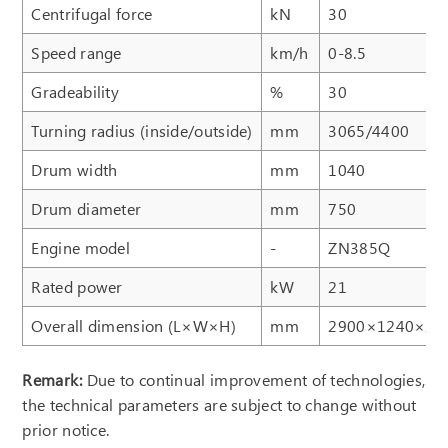
Centrifugal force
kN
30
Speed range
km/h
0-8.5
Gradeability
%
30
Turning radius (inside/outside)
mm
3065/4400
Drum width
mm
1040
Drum diameter
mm
750
Engine model
-
ZN385Q
Rated power
kW
21
Overall dimension (L×W×H)
mm
2900×1240×26
Remark:
Due to continual improvement of technologies,
the technical parameters are subject to change without
prior notice.