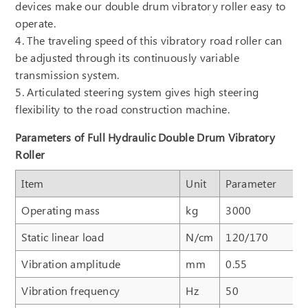
devices make our double drum vibratory roller easy to
operate.
4. The traveling speed of this vibratory road roller can
be adjusted through its continuously variable
transmission system.
5. Articulated steering system gives high steering
flexibility to the road construction machine.
Parameters of Full Hydraulic Double Drum Vibratory
Roller
Item
Unit
Parameter
Operating mass
kg
3000
Static linear load
N/cm
120/170
Vibration amplitude
mm
0.55
Vibration frequency
Hz
50