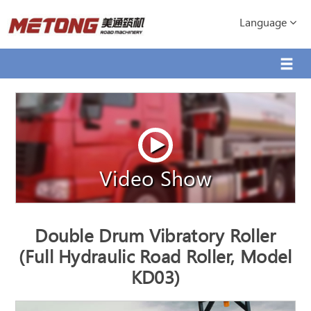
Language
Video Show
Double Drum Vibratory Roller
(Full Hydraulic Road Roller, Model
KD03)