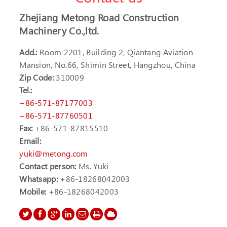
Zhejiang Metong Road Construction
Machinery Co.,ltd.
Add.:
Room 2201, Building 2, Qiantang Aviation
Mansion, No.66, Shimin Street, Hangzhou, China
Zip Code:
310009
Tel.:
+86-571-87177003
+86-571-87760501
Fax:
+86-571-87815510
Email:
yuki@metong.com
Contact person:
Ms. Yuki
Whatsapp:
+86-18268042003
Mobile:
+86-18268042003