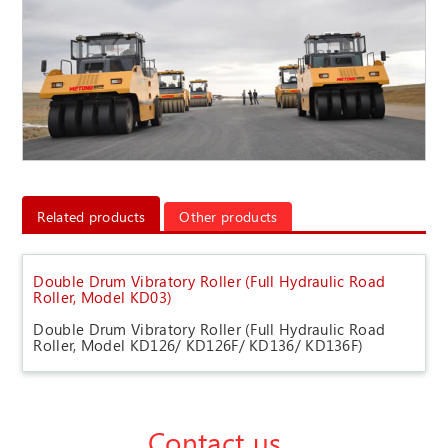
Related products
Other products
Double Drum Vibratory Roller (Full Hydraulic Road
Roller, Model KD03)
Double Drum Vibratory Roller (Full Hydraulic Road
Roller, Model KD126/ KD126F/ KD136/ KD136F)
Contact us