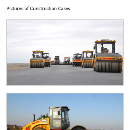
Pictures of Construction Cases