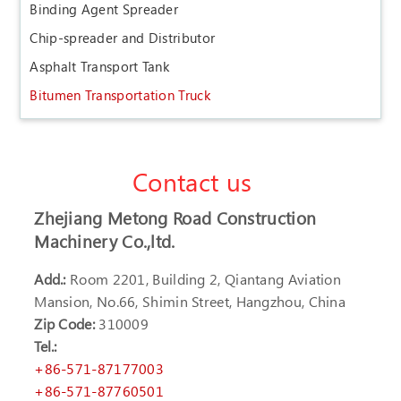
Binding Agent Spreader
Chip-spreader and Distributor
Asphalt Transport Tank
Bitumen Transportation Truck
Contact us
Zhejiang Metong Road Construction
Machinery Co.,ltd.
Add.:
Room 2201, Building 2, Qiantang Aviation
Mansion, No.66, Shimin Street, Hangzhou, China
Zip Code:
310009
Tel.:
+86-571-87177003
+86-571-87760501