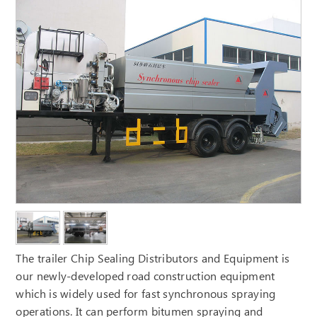
The trailer Chip Sealing Distributors and Equipment is
our newly-developed road construction equipment
which is widely used for fast synchronous spraying
operations. It can perform bitumen spraying and