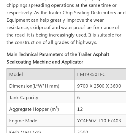
chippings spreading operations at the same time or
respectively. As the trailer Chip Sealing Distributors and
Equipment can help greatly improve the wear
resistance, skidproof and waterproof performance of
the road, it is being increasingly used. It is suitable for
the construction of all grades of highways.
Main Technical Parameters of the Trailer Asphalt
Sealcoating Machine and Applicator
Model
LMT9350TFC
Dimension(L*W*H mm)
9700 X 2500 X 3600
Tank Capacity
6
3
Aggregate Hopper (m
)
12
Engine Model
YC4F60Z-T10 F7403
Kerb Mass (kg)
3500