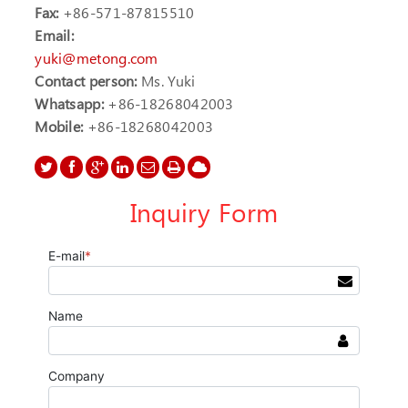
Fax:
+86-571-87815510
Email:
yuki@metong.com
Contact person:
Ms. Yuki
Whatsapp:
+86-18268042003
Mobile:
+86-18268042003
Inquiry Form