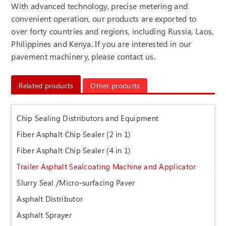
With advanced technology, precise metering and
convenient operation, our products are exported to
over forty countries and regions, including Russia, Laos,
Philippines and Kenya. If you are interested in our
pavement machinery, please contact us.
Related products
Other products
Chip Sealing Distributors and Equipment
Fiber Asphalt Chip Sealer (2 in 1)
Fiber Asphalt Chip Sealer (4 in 1)
Trailer Asphalt Sealcoating Machine and Applicator
Slurry Seal /Micro-surfacing Paver
Asphalt Distributor
Asphalt Sprayer