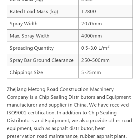
Rated Load Mass (kg)
12800
Spray Width
2070mm
Max. Spray Width
4000mm
2
Spreading Quantity
0.5-3.0 L/m
Spray Bar Ground Clearance
250-500mm
Chippings Size
5-25mm
Zhejiang Metong Road Construction Machinery
Company is a Chip Sealing Distributors and Equipment
manufacturer and supplier in China. We have received
ISO9001 certification. In addition to Chip Sealing
Distributors and Equipment, we also provide other road
equipment, such as asphalt distributor, heat
preservation road maintenance, rubber asphalt plant.