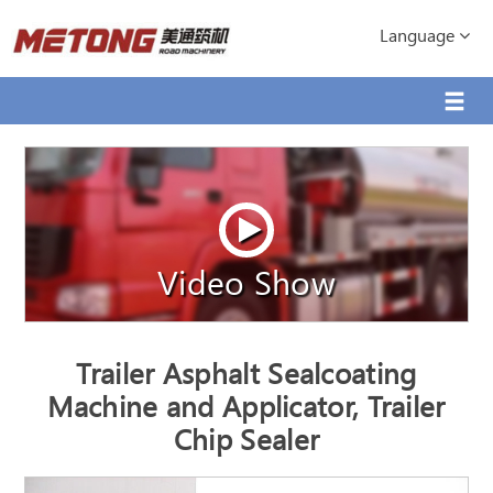
Language
Video Show
Trailer Asphalt Sealcoating
Machine and Applicator, Trailer
Chip Sealer