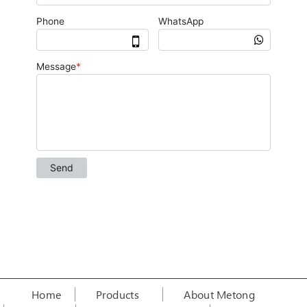
Home
Products
About Metong