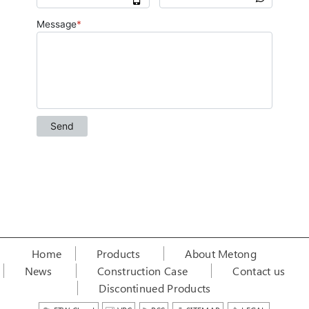
Home
Products
About Metong
News
Construction Case
Contact us
Discontinued Products