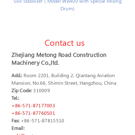
Soil Stabilizer ( Model WB400 with Special Mixing
Drum)
Contact us
Zhejiang Metong Road Construction
Machinery Co.,ltd.
Add.:
Room 2201, Building 2, Qiantang Aviation
Mansion, No.66, Shimin Street, Hangzhou, China
Zip Code:
310009
Tel.:
+86-571-87177003
+86-571-87760501
Fax:
+86-571-87815510
Email: