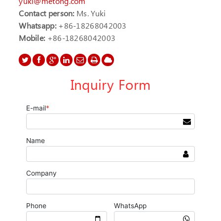
yuki@metong.com
Contact person:
Ms. Yuki
Whatsapp:
+86-18268042003
Mobile:
+86-18268042003
Inquiry Form