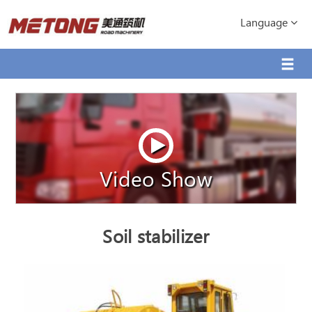
Language
Video Show
Soil stabilizer