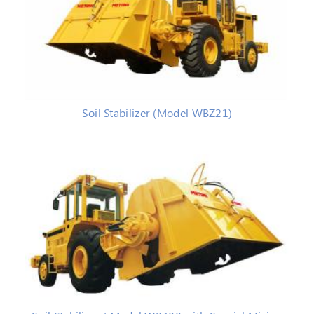
Soil Stabilizer (Model WBZ21)