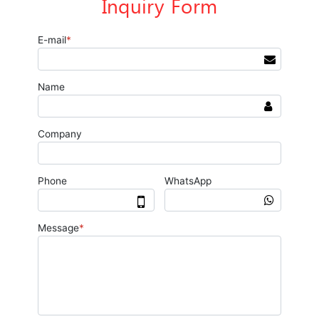
Inquiry Form