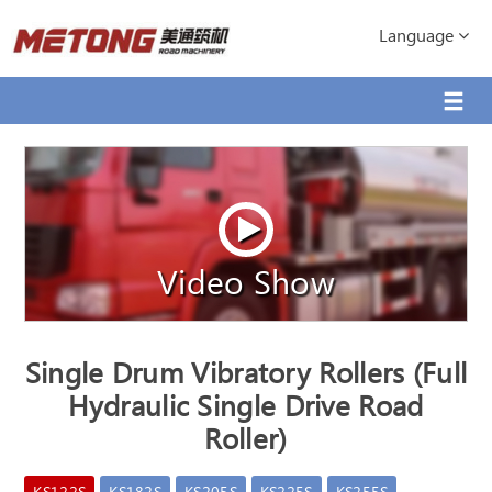
Language
Video Show
Single Drum Vibratory Rollers (Full
Hydraulic Single Drive Road
Roller)
KS122S
KS182S
KS205S
KS225S
KS255S