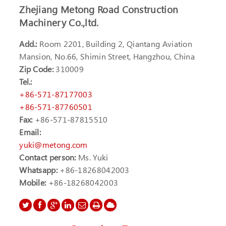
Zhejiang Metong Road Construction
Machinery Co.,ltd.
Add.:
Room 2201, Building 2, Qiantang Aviation
Mansion, No.66, Shimin Street, Hangzhou, China
Zip Code:
310009
Tel.:
+86-571-87177003
+86-571-87760501
Fax:
+86-571-87815510
Email:
yuki@metong.com
Contact person:
Ms. Yuki
Whatsapp:
+86-18268042003
Mobile:
+86-18268042003