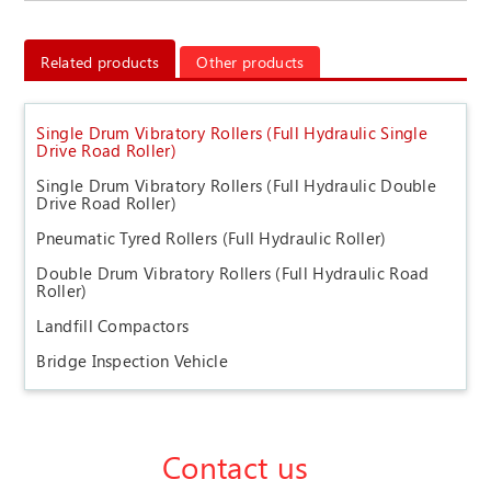
Related products
Other products
Single Drum Vibratory Rollers (Full Hydraulic Single
Drive Road Roller)
Single Drum Vibratory Rollers (Full Hydraulic Double
Drive Road Roller)
Pneumatic Tyred Rollers (Full Hydraulic Roller)
Double Drum Vibratory Rollers (Full Hydraulic Road
Roller)
Landfill Compactors
Bridge Inspection Vehicle
Contact us