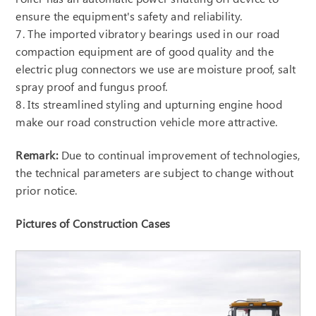
ensure the equipment's safety and reliability.
7. The imported vibratory bearings used in our road
compaction equipment are of good quality and the
electric plug connectors we use are moisture proof, salt
spray proof and fungus proof.
8. Its streamlined styling and upturning engine hood
make our road construction vehicle more attractive.
Remark:
Due to continual improvement of technologies,
the technical parameters are subject to change without
prior notice.
Pictures of Construction Cases