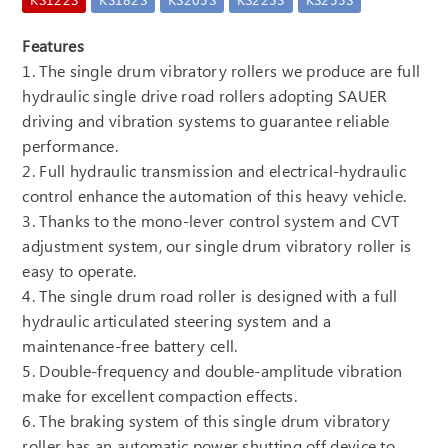
Features
1. The single drum vibratory rollers we produce are full
hydraulic single drive road rollers adopting SAUER
driving and vibration systems to guarantee reliable
performance.
2. Full hydraulic transmission and electrical-hydraulic
control enhance the automation of this heavy vehicle.
3. Thanks to the mono-lever control system and CVT
adjustment system, our single drum vibratory roller is
easy to operate.
4. The single drum road roller is designed with a full
hydraulic articulated steering system and a
maintenance-free battery cell.
5. Double-frequency and double-amplitude vibration
make for excellent compaction effects.
6. The braking system of this single drum vibratory
roller has an automatic power shutting off device to