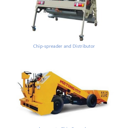
Chip-spreader and Distributor