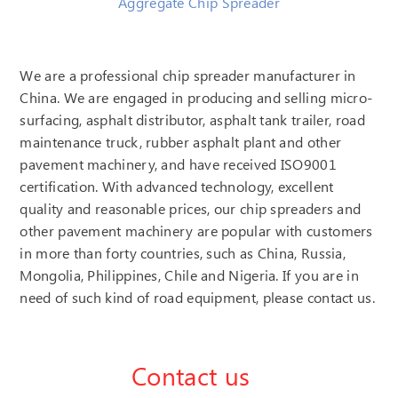
Aggregate Chip Spreader
We are a professional chip spreader manufacturer in
China. We are engaged in producing and selling micro-
surfacing, asphalt distributor, asphalt tank trailer, road
maintenance truck, rubber asphalt plant and other
pavement machinery, and have received ISO9001
certification. With advanced technology, excellent
quality and reasonable prices, our chip spreaders and
other pavement machinery are popular with customers
in more than forty countries, such as China, Russia,
Mongolia, Philippines, Chile and Nigeria. If you are in
need of such kind of road equipment, please contact us.
Contact us