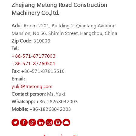
Zhejiang Metong Road Construction
Machinery Co.,ltd.
Add.:
Room 2201, Building 2, Qiantang Aviation
Mansion, No.66, Shimin Street, Hangzhou, China
Zip Code:
310009
Tel.:
+86-571-87177003
+86-571-87760501
Fax:
+86-571-87815510
Email:
yuki@metong.com
Contact person:
Ms. Yuki
Whatsapp:
+86-18268042003
Mobile:
+86-18268042003