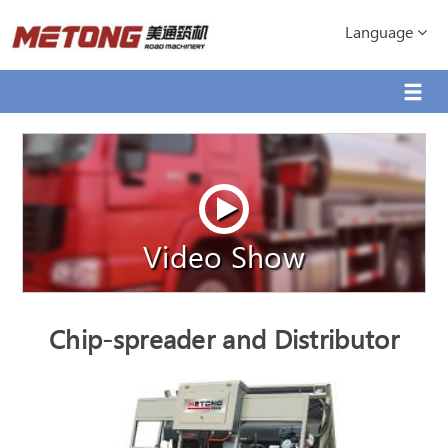
Language
Video Show
Chip-spreader and Distributor