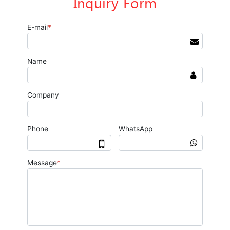
Inquiry Form