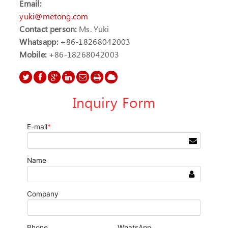
Email:
yuki@metong.com
Contact person:
Ms. Yuki
Whatsapp:
+86-18268042003
Mobile:
+86-18268042003
Inquiry Form