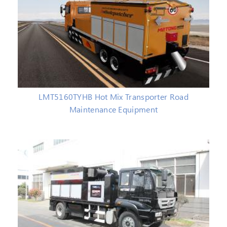
LMT5160TYHB Hot Mix Transporter Road
Maintenance Equipment