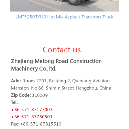
LMT5250TYHB Hot Mix Asphalt Transport Truck
Contact us
Zhejiang Metong Road Construction
Machinery Co.,ltd.
Add.:
Room 2201, Building 2, Qiantang Aviation
Mansion, No.66, Shimin Street, Hangzhou, China
Zip Code:
310009
Tel.:
+86-571-87177003
+86-571-87760501
Fax:
+86-571-87815510