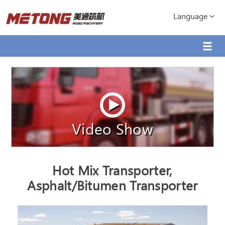
Language
Video Show
Hot Mix Transporter,
Asphalt/Bitumen Transporter