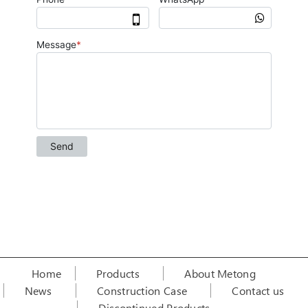
Home
Products
About Metong
News
Construction Case
Contact us
Discontinued Products