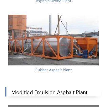
Asphalt Mixing Plant
Rubber Asphalt Plant
Modified Emulsion Asphalt Plant