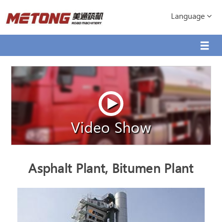
Language
Video Show
Asphalt Plant, Bitumen Plant