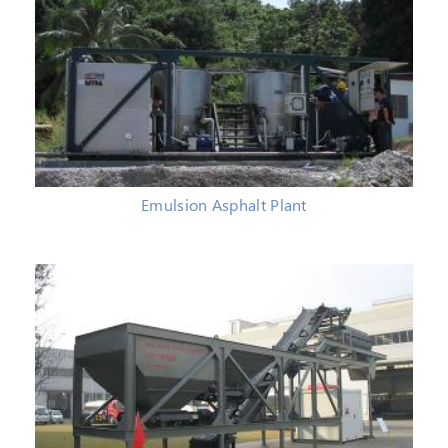
Emulsion Asphalt Plant