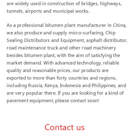
are widely used in construction of bridges, highways,
tunnels, airports and municipal works.
As a professional bitumen plant manufacturer in China,
we also produce and supply micro-surfacing, Chip
Sealing Distributors and Equipment, asphalt distributor,
road maintenance truck and other road machinery
besides bitumen plant, with the aim of satisfying the
market demand. With advanced technology, reliable
quality and reasonable prices, our products are
exported to more than forty countries and regions,
including Russia, Kenya, Indonesia and Philippines, and
are very popular there. If you are looking for a kind of
pavement equipment, please contact soon!
Contact us