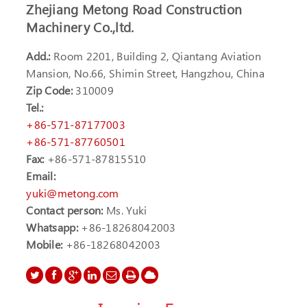
Zhejiang Metong Road Construction
Machinery Co.,ltd.
Add.:
Room 2201, Building 2, Qiantang Aviation
Mansion, No.66, Shimin Street, Hangzhou, China
Zip Code:
310009
Tel.:
+86-571-87177003
+86-571-87760501
Fax:
+86-571-87815510
Email:
yuki@metong.com
Contact person:
Ms. Yuki
Whatsapp:
+86-18268042003
Mobile:
+86-18268042003