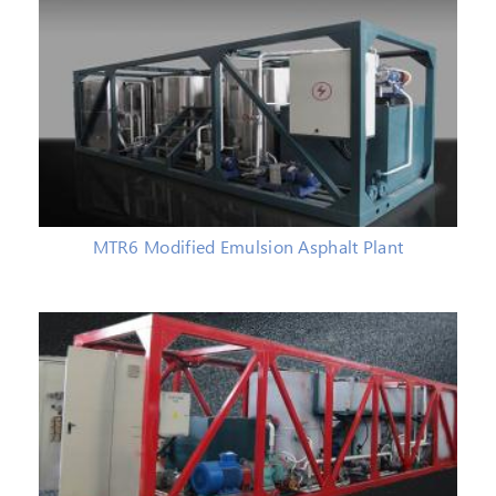
MTR6 Modified Emulsion Asphalt Plant