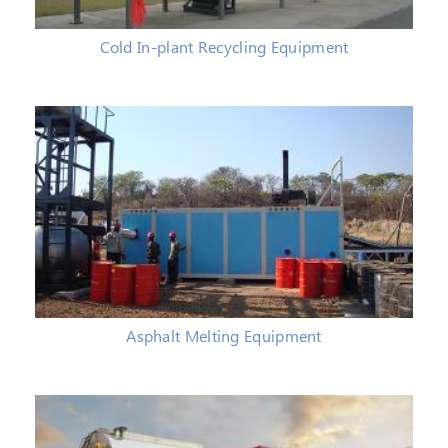
Cold In-plant Recycling Equipment
Asphalt Melting Equipment