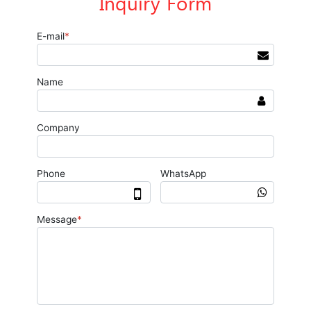
Inquiry Form