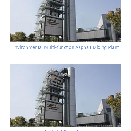
Environmental Multi-function Asphalt Mixing Plant