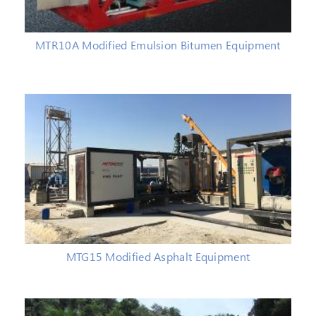
MTR10A Modified Emulsion Bitumen Equipment
MTG15 Modified Asphalt Equipment