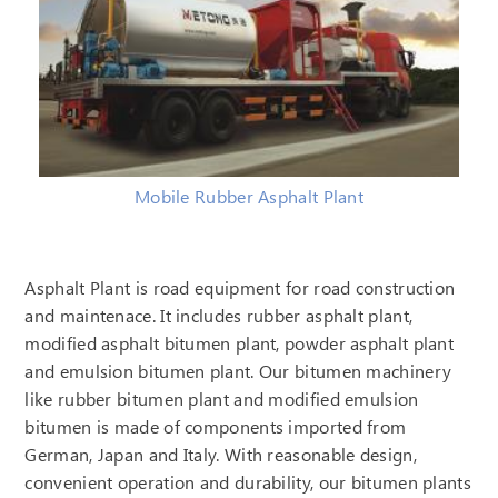
Mobile Rubber Asphalt Plant
Asphalt Plant is road equipment for road construction
and maintenace. It includes rubber asphalt plant,
modified asphalt bitumen plant, powder asphalt plant
and emulsion bitumen plant. Our bitumen machinery
like rubber bitumen plant and modified emulsion
bitumen is made of components imported from
German, Japan and Italy. With reasonable design,
convenient operation and durability, our bitumen plants