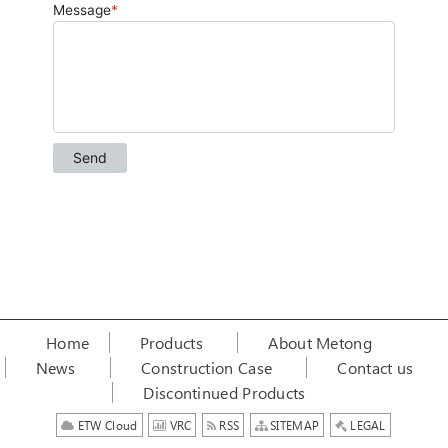
Home
Products
About Metong
News
Construction Case
Contact us
Discontinued Products
ETW Cloud
VRC
RSS
SITEMAP
LEGAL