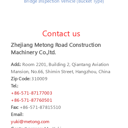
Bridge Inspection Vehicle (Bucket Type)
Contact us
Zhejiang Metong Road Construction
Machinery Co.,ltd.
Add.:
Room 2201, Building 2, Qiantang Aviation
Mansion, No.66, Shimin Street, Hangzhou, China
Zip Code:
310009
Tel.:
+86-571-87177003
+86-571-87760501
Fax:
+86-571-87815510
Email:
yuki@metong.com