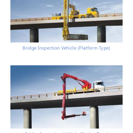
Bridge Inspection Vehicle (Platform Type)