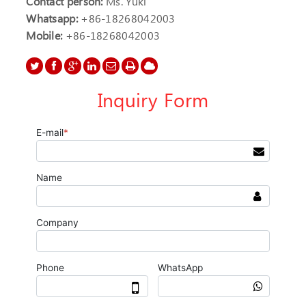
Contact person:
Ms. Yuki
Whatsapp:
+86-18268042003
Mobile:
+86-18268042003
Inquiry Form