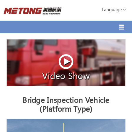
Language
Video Show
Bridge Inspection Vehicle
(Platform Type)