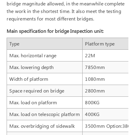
bridge magnitude allowed, in the meanwhile complete
the work in the shortest time. It also meet the testing
requirements for most different bridges.
Main specification for bridge Inspection unit:
Type
Platform type
Max. horizontal range
22M
Max. lowering depth
7850mm
Width of platform
1080mm
Space required on bridge
2800mm
Max. load on platform
800KG
Max. load on telescopic platform
400KG
Max. overbridging of sidewalk
3500mm Option:380