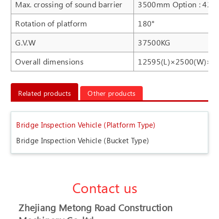
Max. crossing of sound barrier
3500mm Option : 42
Rotation of platform
180°
G.V.W
37500KG
Overall dimensions
12595(L)×2500(W)×4
Related products
Other products
Bridge Inspection Vehicle (Platform Type)
Bridge Inspection Vehicle (Bucket Type)
Contact us
Zhejiang Metong Road Construction