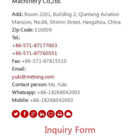
Machinery Co.,ltd.
Add.:
Room 2201, Building 2, Qiantang Aviation
Mansion, No.66, Shimin Street, Hangzhou, China
Zip Code:
310009
Tel.:
+86-571-87177003
+86-571-87760501
Fax:
+86-571-87815510
Email:
yuki@metong.com
Contact person:
Ms. Yuki
Whatsapp:
+86-18268042003
Mobile:
+86-18268042003
Inquiry Form