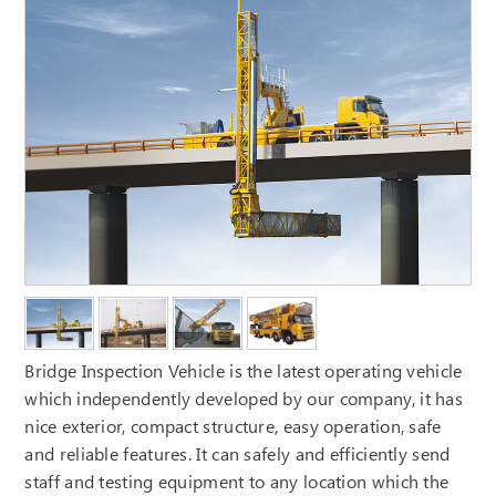
Bridge Inspection Vehicle is the latest operating vehicle
which independently developed by our company, it has
nice exterior, compact structure, easy operation, safe
and reliable features. It can safely and efficiently send
staff and testing equipment to any location which the